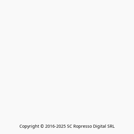
Copyright © 2016-2025 SC Ropresso Digital SRL